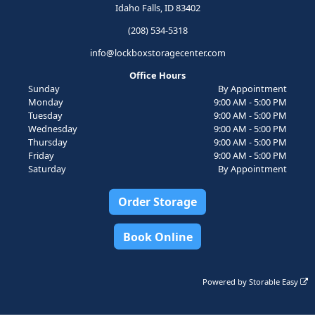
Idaho Falls, ID 83402
(208) 534-5318
info@lockboxstoragecenter.com
Office Hours
Sunday
By Appointment
Monday
9:00 AM - 5:00 PM
Tuesday
9:00 AM - 5:00 PM
Wednesday
9:00 AM - 5:00 PM
Thursday
9:00 AM - 5:00 PM
Friday
9:00 AM - 5:00 PM
Saturday
By Appointment
Order Storage
Book Online
Powered by
Storable Easy