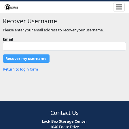
Recover Username
Please enter your email address to recover your username.
Email
Return to login form
Contact Us
Lock Box Storage Center
1040 Foote Drive